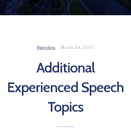
Speeches
March 29, 2017
Additional
Experienced Speech
Topics