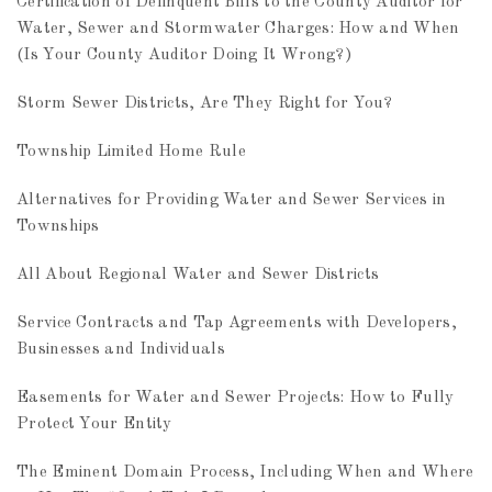
Certification of Delinquent Bills to the County Auditor for
Water, Sewer and Stormwater Charges: How and When
(Is Your County Auditor Doing It Wrong?)
Storm Sewer Districts, Are They Right for You?
Township Limited Home Rule
Alternatives for Providing Water and Sewer Services in
Townships
All About Regional Water and Sewer Districts
Service Contracts and Tap Agreements with Developers,
Businesses and Individuals
Easements for Water and Sewer Projects: How to Fully
Protect Your Entity
The Eminent Domain Process, Including When and Where