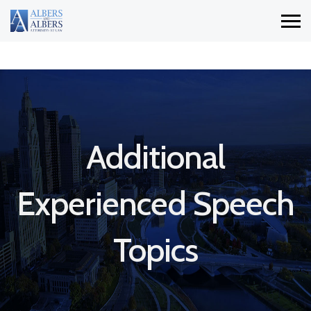
Additional
Experienced Speech
Topics