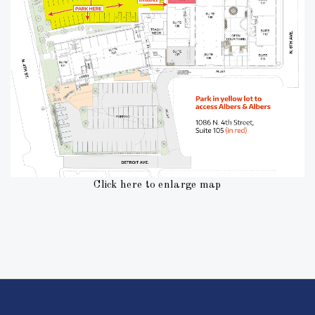
Click here to enlarge map