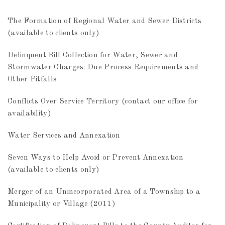
The Formation of Regional Water and Sewer Districts
(available to clients only)
Delinquent Bill Collection for Water, Sewer and
Stormwater Charges: Due Process Requirements and
Other Pitfalls
Conflicts Over Service Territory (contact our office for
availability)
Water Services and Annexation
Seven Ways to Help Avoid or Prevent Annexation
(available to clients only)
Merger of an Unincorporated Area of a Township to a
Municipality or Village (2011)