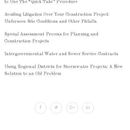
to Use The “Quick Take” Procedure
Avoiding Litigation Over Your Construction Project:
Unforseen Site Conditions and Other Pitfalls
Special Assessment Process for Planning and
Construction Projects
Intergovernmental Water and Sewer Service Contracts
Using Regional Districts for Stormwater Projects: A New
Solution to an Old Problem