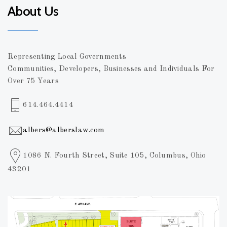
About Us
Representing Local Governments
Communities, Developers, Businesses and Individuals For
Over 75 Years
614.464.4414
albers@alberslaw.com
1086 N. Fourth Street, Suite 105, Columbus, Ohio
43201