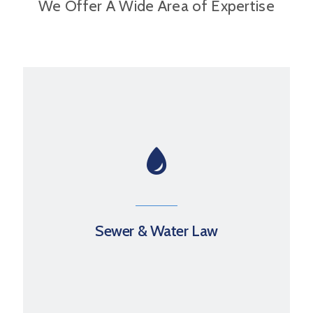
We Offer A Wide Area of Expertise
Sewer & Water Law