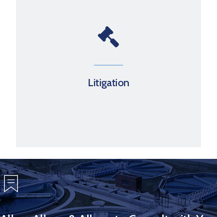
Litigation