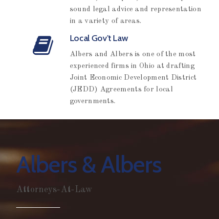
sound legal advice and representation
in a variety of areas.
Local Gov't Law
Albers and Albers is one of the most
experienced firms in Ohio at drafting
Joint Economic Development District
(JEDD) Agreements for local
governments.
Albers & Albers
Attorneys-At-Law