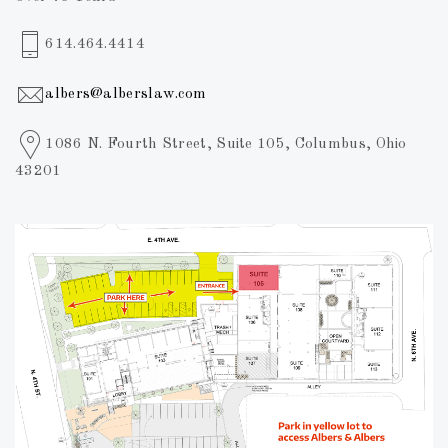
614.464.4414
albers@alberslaw.com
1086 N. Fourth Street, Suite 105, Columbus, Ohio
43201