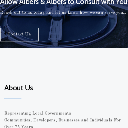
Allow Albers & Albers to Consult with You
Reach out to us today and let us know how we can serve you...
Contact Us
About Us
Representing Local Governments
Communities, Developers, Businesses and Individuals For
Over 75 Years