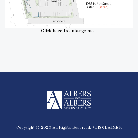
Click here to enlarge map
Copyright © 2020 All Rights Reserved.
*DISCLAIMER