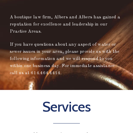
A boutique law firm, Albers and Albers has gained a
reputation for excellence and leadership in our
Practice Areas.
If you have questions about any aspect of water or
sewer issues in your area, please provide us with the
following information and we will respond to you
within one business day. For immediate assistance
call us at 614.464.4414.
Services