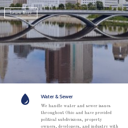
Water & Sewer
We handle water and sewer issues
throughout Ohio and have provided
political subdivisions, property
owners, developers, and industry with