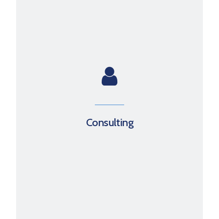
Consulting